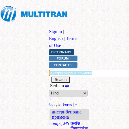
Sign in
|
English
|
Terms
of Use
DICTIONARY
FORUM
CONTACTS
Serbian
⇄
+
G
o
o
g
l
e
|
Forvo
|
+
дистрибуирана
примена
comp., MS
क्रॉस-
प्रिमाइसेस