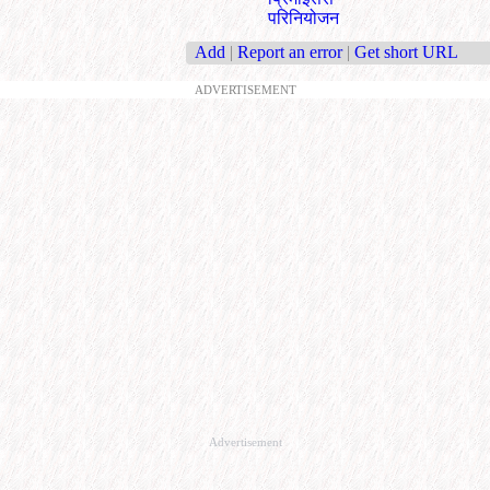
परिनियोजन
Add
|
Report an error
|
Get short URL
ADVERTISEMENT
Advertisement