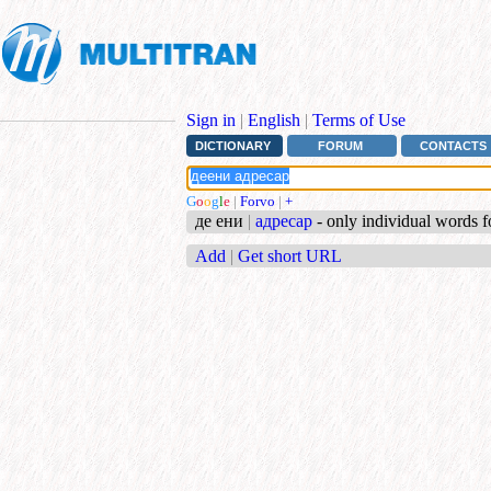
Sign in
|
English
|
Terms of Use
DICTIONARY
FORUM
CONTACTS
G
o
o
g
l
e
|
Forvo
|
+
де ени
|
адресар
- only individual words 
Add
|
Get short URL