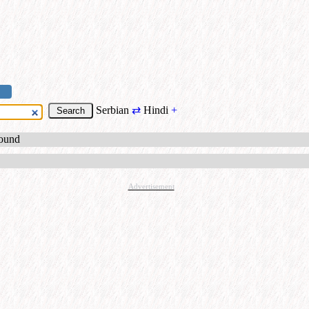
Serbian
⇄
Hindi
+
found
Advertisement