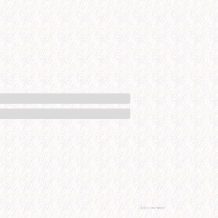
Advertisement