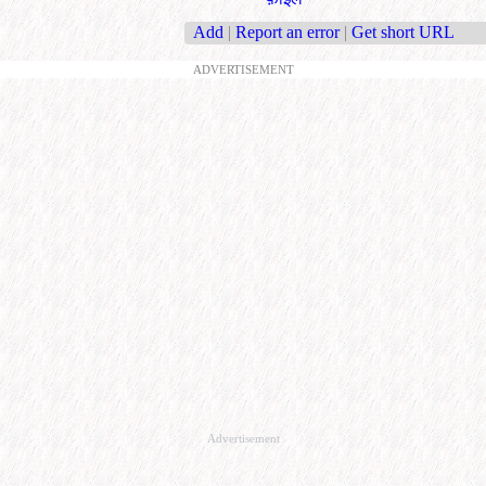
Add
|
Report an error
|
Get short URL
ADVERTISEMENT
Advertisement