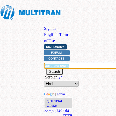
Sign in
|
English
|
Terms
of Use
DICTIONARY
FORUM
CONTACTS
Serbian
⇄
+
G
o
o
g
l
e
|
Forvo
|
+
датотека
слике
comp., MS
छवि
फ़ाइल