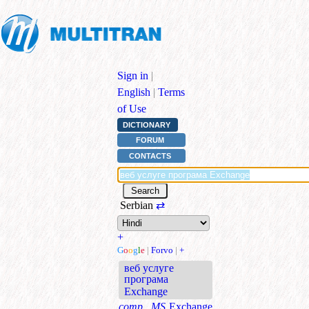
Sign in
|
English
|
Terms
of Use
DICTIONARY
FORUM
CONTACTS
Serbian
⇄
+
G
o
o
g
l
e
|
Forvo
|
+
веб услуге
програма
Exchange
comp., MS
Exchange