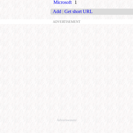
Microsoft
1
Add
|
Get short URL
ADVERTISEMENT
Advertisement