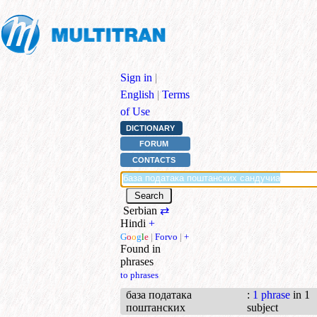
Sign in
|
English
|
Terms
of Use
DICTIONARY
FORUM
CONTACTS
Serbian
⇄
Hindi
+
G
o
o
g
l
e
|
Forvo
|
+
Found in
phrases
to phrases
база података
:
1 phrase
in 1
поштанских
subject