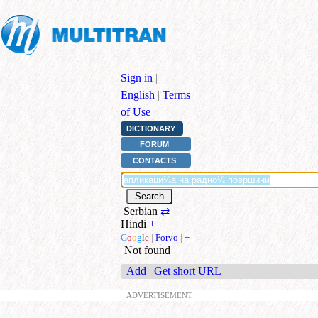
Sign in
|
English
|
Terms
of Use
DICTIONARY
FORUM
CONTACTS
Serbian
⇄
Hindi
+
G
o
o
g
l
e
|
Forvo
|
+
Not found
Add
|
Get short URL
ADVERTISEMENT