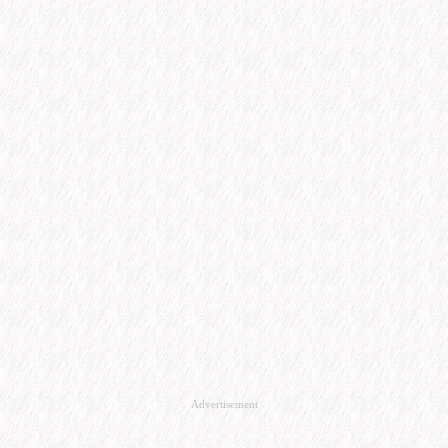
Advertisement