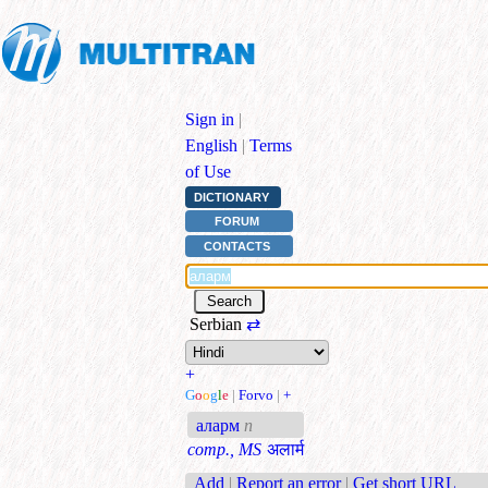
Sign in
|
English
|
Terms
of Use
DICTIONARY
FORUM
CONTACTS
Serbian
⇄
+
G
o
o
g
l
e
|
Forvo
|
+
аларм
n
comp., MS
अलार्म
Add
|
Report an error
|
Get short URL