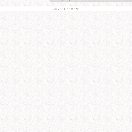
ADVERTISEMENT