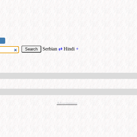
Serbian
⇄
Hindi
+
Advertisement