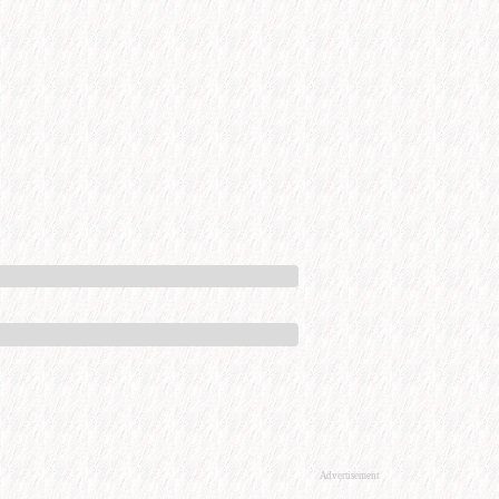
Advertisement