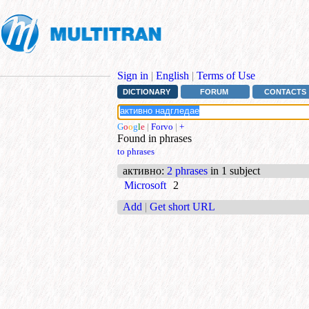
Sign in
|
English
|
Terms of Use
DICTIONARY
FORUM
CONTACTS
G
o
o
g
l
e
|
Forvo
|
+
Found in phrases
to phrases
активно
:
2 phrases
in 1 subject
Microsoft
2
Add
|
Get short URL