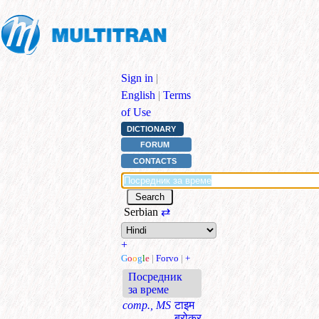
Sign in
|
English
|
Terms
of Use
DICTIONARY
FORUM
CONTACTS
Serbian
⇄
+
G
o
o
g
l
e
|
Forvo
|
+
Посредник
за време
comp., MS
टाइम
ब्रोकर