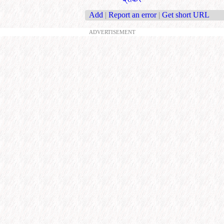
Add
|
Report an error
|
Get short URL
ADVERTISEMENT