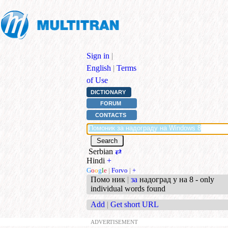
Sign in
|
English
|
Terms
of Use
DICTIONARY
FORUM
CONTACTS
Serbian
⇄
Hindi
+
G
o
o
g
l
e
|
Forvo
|
+
Помо ник
|
за
надоград у на 8 - only
individual words found
Add
|
Get short URL
ADVERTISEMENT