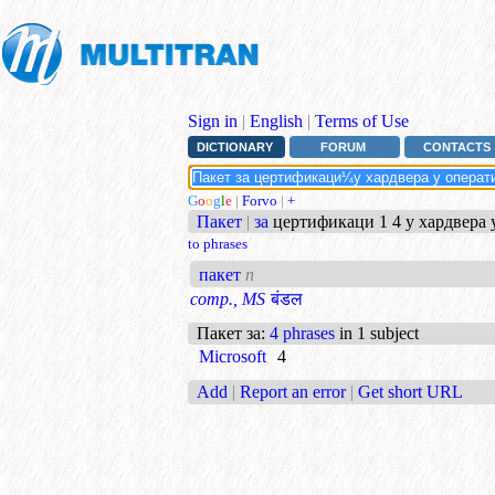
Sign in
|
English
|
Terms of Use
DICTIONARY
FORUM
CONTACTS
G
o
o
g
l
e
|
Forvo
|
+
Пакет
|
за
цертификаци 1 4 у хардвера у
to phrases
пакет
n
comp., MS
बंडल
Пакет за
:
4 phrases
in 1 subject
Microsoft
4
Add
|
Report an error
|
Get short URL