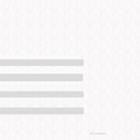
Advertisement