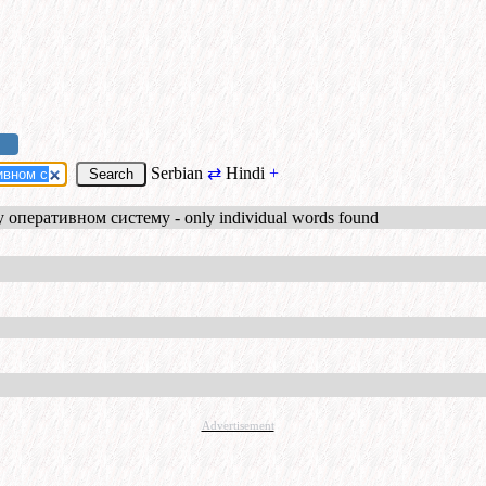
Serbian
⇄
Hindi
+
 оперативном систему - only individual words found
Advertisement