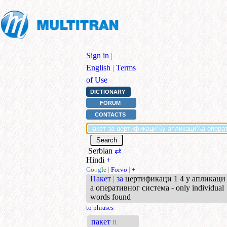
Sign in
|
English
|
Terms
of Use
DICTIONARY
FORUM
CONTACTS
Serbian
⇄
Hindi
+
G
o
o
g
l
e
|
Forvo
|
+
Пакет
|
за
цертификаци 1 4 у апликаци 
а оперативног система - only individual
words found
to phrases
пакет
n