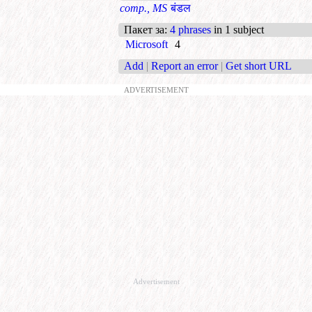
comp., MS
बंडल
Пакет за
:
4 phrases
in 1 subject
Microsoft
4
Add
|
Report an error
|
Get short URL
ADVERTISEMENT
Advertisement