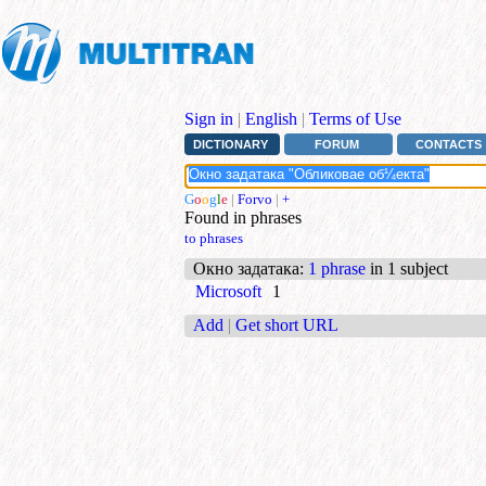
Sign in
|
English
|
Terms of Use
DICTIONARY
FORUM
CONTACTS
G
o
o
g
l
e
|
Forvo
|
+
Found in phrases
to phrases
Окно задатака
:
1 phrase
in 1 subject
Microsoft
1
Add
|
Get short URL