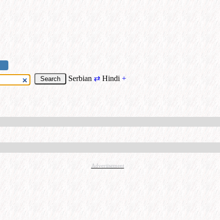
Serbian
⇄
Hindi
+
Advertisement