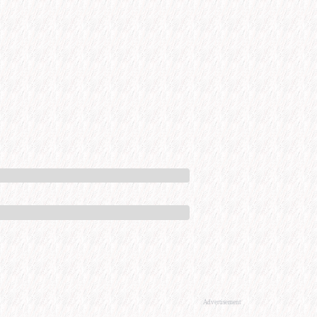
Advertisement