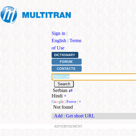
Sign in
|
English
|
Terms
of Use
DICTIONARY
FORUM
CONTACTS
Serbian
⇄
Hindi
+
G
o
o
g
l
e
|
Forvo
|
+
Not found
Add
|
Get short URL
ADVERTISEMENT