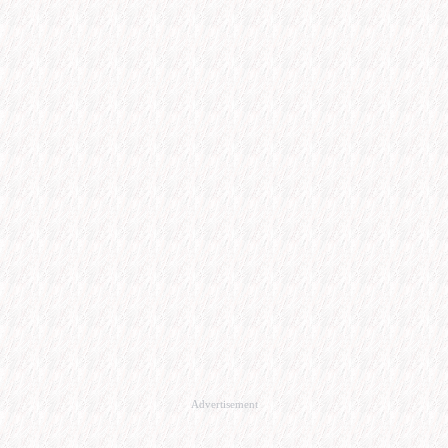
Advertisement