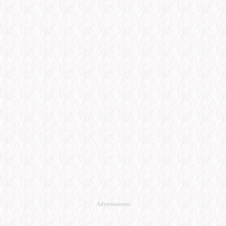
Advertisement