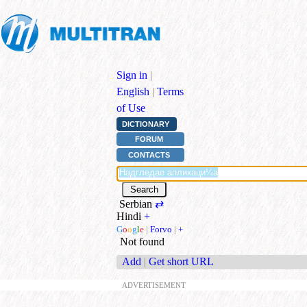
Sign in
|
English
|
Terms
of Use
DICTIONARY
FORUM
CONTACTS
Serbian
⇄
Hindi
+
G
o
o
g
l
e
|
Forvo
|
+
Not found
Add
|
Get short URL
ADVERTISEMENT