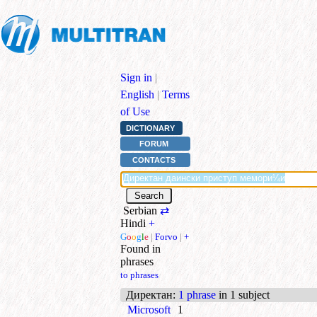
Sign in
|
English
|
Terms
of Use
DICTIONARY
FORUM
CONTACTS
Serbian
⇄
Hindi
+
G
o
o
g
l
e
|
Forvo
|
+
Found in
phrases
to phrases
Директан
:
1 phrase
in 1 subject
Microsoft
1