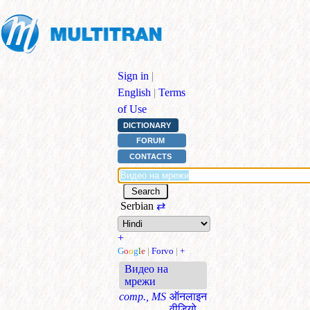
Sign in
|
English
|
Terms
of Use
DICTIONARY
FORUM
CONTACTS
Serbian
⇄
+
G
o
o
g
l
e
|
Forvo
|
+
Видео на
мрежи
comp., MS
ऑनलाइन
वीडियो