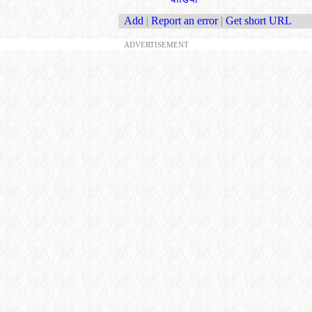
Add
|
Report an error
|
Get short URL
ADVERTISEMENT