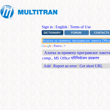
Sign in
|
English
|
Terms of Use
DICTIONARY
FORUM
CONTACTS
G
o
o
g
l
e
|
Forvo
|
+
Алатка за примену програмског пакета
comp., MS
Office परिनियोजन उपकरण
Add
|
Report an error
|
Get short URL