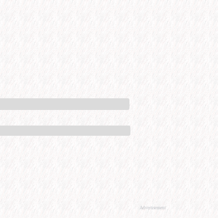
Advertisement