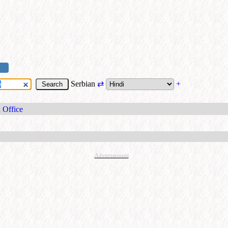
Serbian
⇄
+
 Office
Advertisement