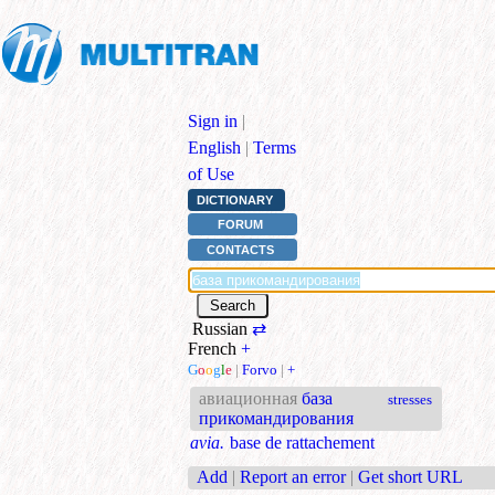
Sign in
|
English
|
Terms
of Use
DICTIONARY
FORUM
CONTACTS
Russian
⇄
French
+
G
o
o
g
l
e
|
Forvo
|
+
авиационная
база
stresses
прикомандирования
avia.
base de rattachement
Add
|
Report an error
|
Get short URL