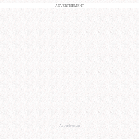
ADVERTISEMENT
Advertisement