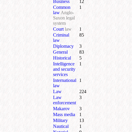
Business
12
Common
1
law
Anglo-
Saxon legal
system
Court
law
1
Criminal
85
law
Diplomacy
3
General
83
Historical
5
Intelligence
1
and security
services
International
1
law
Law
224
Law
3
enforcement
Makarov
3
Mass media
1
Military
13
Nautical
1