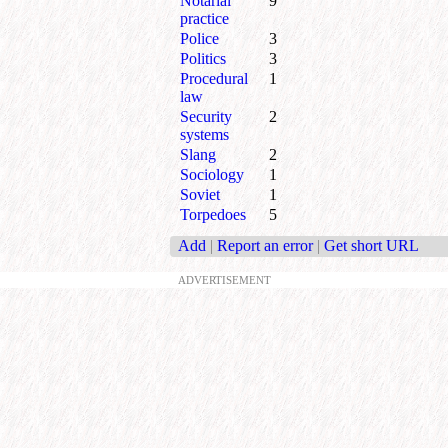
Notarial
9
practice
Police
3
Politics
3
Procedural
1
law
Security
2
systems
Slang
2
Sociology
1
Soviet
1
Torpedoes
5
Add
|
Report an error
|
Get short URL
ADVERTISEMENT