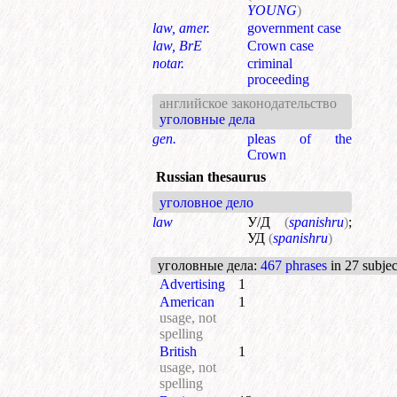
YOUNG
)
law, amer.
government case
law, BrE
Crown case
notar.
criminal
proceeding
английское законодательство
уголовные дела
gen.
pleas of the
Crown
Russian thesaurus
уголовное дело
law
У/Д
(
spanishru
)
;
УД
(
spanishru
)
уголовные дела
:
467 phrases
in 27 subjec
Advertising
1
American
1
usage, not
spelling
British
1
usage, not
spelling