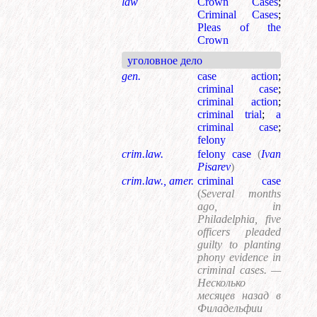
law
Crown Cases
;
Criminal Cases
;
Pleas of the
Crown
уголовное дело
gen.
case action
;
criminal case
;
criminal action
;
criminal trial
;
a
criminal case
;
felony
crim.law.
felony case
(
Ivan
Pisarev
)
crim.law., amer.
criminal case
(
Several months
ago, in
Philadelphia, five
officers pleaded
guilty to planting
phony evidence in
criminal cases. —
Несколько
месяцев назад в
Филадельфии