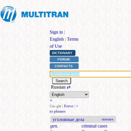
Sign in
|
English
|
Terms
of Use
DICTIONARY
FORUM
CONTACTS
Russian
⇄
+
G
o
o
g
l
e
|
Forvo
|
+
to phrases
уголовные дела
stresses
gen.
criminal cases