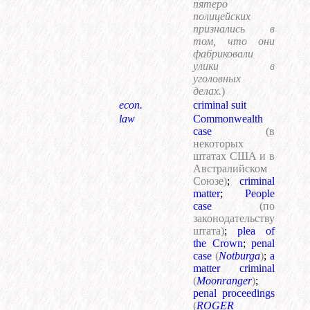
пятеро
полицейских
признались в
том, что они
фабриковали
улики в
уголовных
делах.
)
econ.
criminal suit
law
Commonwealth
case
(в
некоторых
штатах США и в
Австралийском
Союзе)
;
criminal
matter
;
People
case
(по
законодательству
штата)
;
plea of
the Crown
;
penal
case
(
Notburga
)
;
a
matter criminal
(
Moonranger
)
;
penal proceedings
(
ROGER