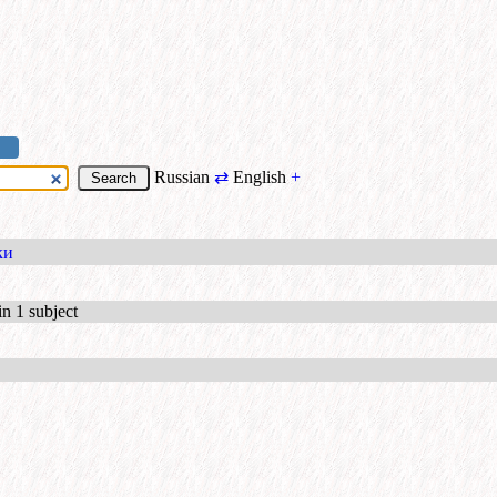
Russian
⇄
English
+
ки
in 1 subject