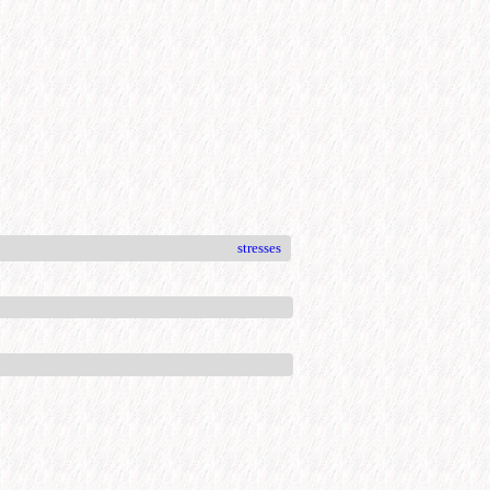
stresses