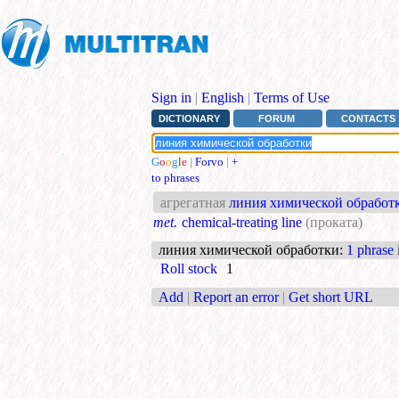
Sign in
|
English
|
Terms of Use
DICTIONARY
FORUM
CONTACTS
G
o
o
g
l
e
|
Forvo
|
+
to phrases
агрегатная
линия химической обработ
met.
chemical-treating line
(проката)
линия химической обработки
:
1 phrase
Roll stock
1
Add
|
Report an error
|
Get short URL