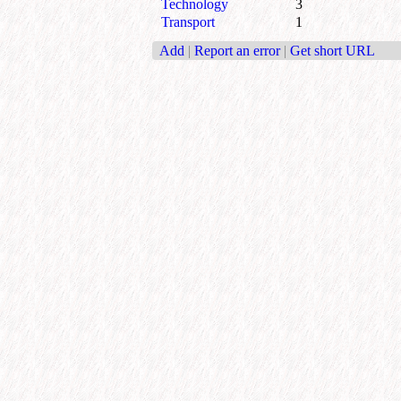
Technology
3
Transport
1
Add
|
Report an error
|
Get short URL