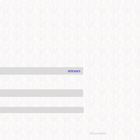
stresses
Advertisement