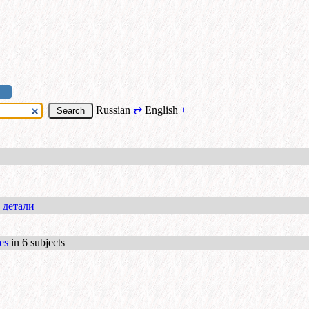
Russian
⇄
English
+
 детали
es
in 6 subjects