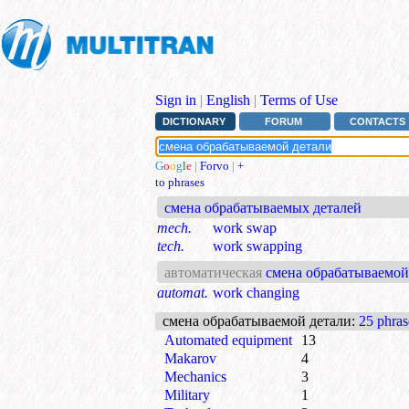
Sign in
|
English
|
Terms of Use
DICTIONARY
FORUM
CONTACTS
G
o
o
g
l
e
|
Forvo
|
+
to phrases
смена обрабатываемых деталей
mech.
work swap
tech.
work swapping
автоматическая
смена обрабатываемой
automat.
work changing
смена обрабатываемой детали
:
25 phras
Automated equipment
13
Makarov
4
Mechanics
3
Military
1