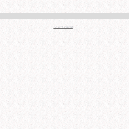
Advertisement