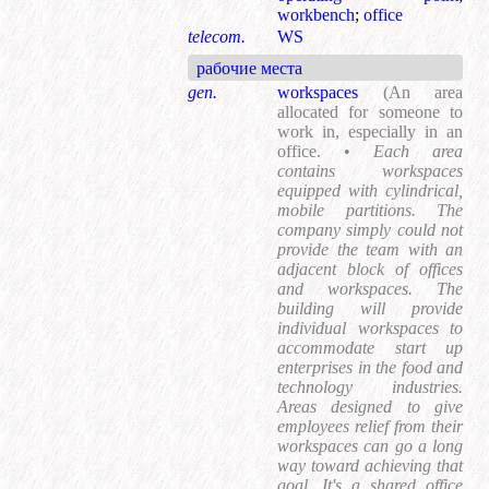
workbench
;
office
telecom.
WS
рабочие места
gen.
workspaces
(An area
allocated for someone to
work in, especially in an
office. •
Each area
contains workspaces
equipped with cylindrical,
mobile partitions. The
company simply could not
provide the team with an
adjacent block of offices
and workspaces. The
building will provide
individual workspaces to
accommodate start up
enterprises in the food and
technology industries.
Areas designed to give
employees relief from their
workspaces can go a long
way toward achieving that
goal. It's a shared office