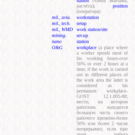
station
(члена экипажа,
расчёта)
;
position
(оператора)
mil., avia.
workstation
mil., tech.
setup
mil., WMD
work station/site
mining.
set-up
nano
station
O&G
workplace
(a place where
a worker spends most of
his working hours-over
50% or over 2 hours at a
time; if the work is carried
out in different places of
the work area the latter is
considered as his
permanent workplace-
GOST 12.1.005-88;
место, на котором
работник находится
большую часть своего
рабочего времени-более
50% или более 2 часов
непрерывно; если при
этом работа