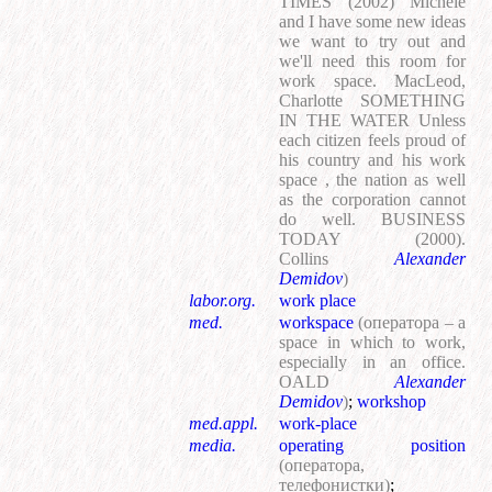
TIMES (2002) Michele
and I have some new ideas
we want to try out and
we'll need this room for
work space. MacLeod,
Charlotte SOMETHING
IN THE WATER Unless
each citizen feels proud of
his country and his work
space , the nation as well
as the corporation cannot
do well. BUSINESS
TODAY (2000).
Collins
Alexander
Demidov
)
labor.org.
work place
med.
workspace
(оператора – a
space in which to work,
especially in an office.
OALD
Alexander
Demidov
)
;
workshop
med.appl.
work-place
media.
operating position
(оператора,
телефонистки)
;