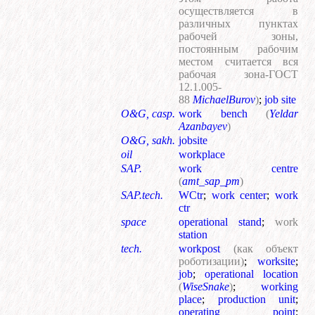
осуществляется в
различных пунктах
рабочей зоны,
постоянным рабочим
местом считается вся
рабочая зона-ГОСТ
12.1.005-
88
MichaelBurov
)
;
job site
O&G, casp.
work bench
(
Yeldar
Azanbayev
)
O&G, sakh.
jobsite
oil
workplace
SAP.
work centre
(
amt_sap_pm
)
SAP.tech.
WCtr
;
work center
;
work
ctr
space
operational stand
;
work
station
tech.
workpost
(как объект
роботизации)
;
worksite
;
job
;
operational location
(
WiseSnake
)
;
working
place
;
production unit
;
operating point
;