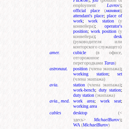
Рыжов
)
;
job
(position of
employment
Lavrov
)
;
official place
(
маняня
)
;
attendant's place
;
place of
work
;
work station
(у
конвейера)
;
operator's
position
;
work position
(у
конвейера)
;
desk
(руководителя или
конторского служащего)
amer.
cubicle
(в офисе,
отгорожнное
перегородками
Taras
)
astronaut.
position
(члена экипажа)
;
working station
;
set
(члена экипажа)
avia.
station
(члена экипажа)
;
work-bench
;
duty station
;
duty station
(экипажа)
avia., med.
work area
;
work seat
;
working area
cables
desktop
(<
здесь>
MichaelBurov
)
;
WA
(
MichaelBurov
)