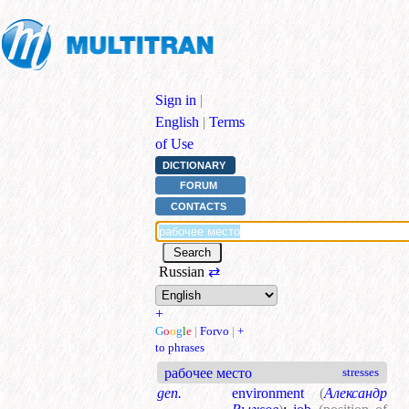
Sign in
|
English
|
Terms
of Use
DICTIONARY
FORUM
CONTACTS
Russian
⇄
+
G
o
o
g
l
e
|
Forvo
|
+
to phrases
рабочее место
stresses
gen.
environment
(
Александр