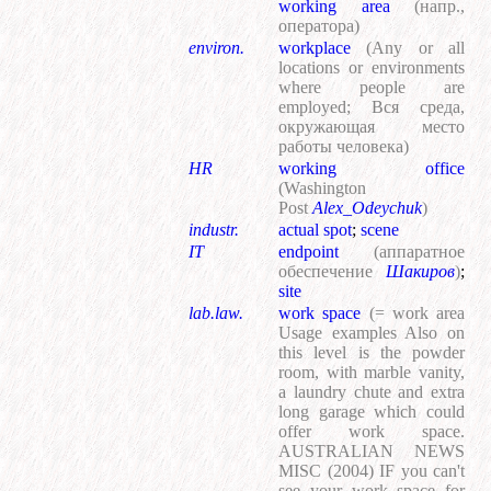
working area
(напр.,
оператора)
environ.
workplace
(Any or all
locations or environments
where people are
employed; Вся среда,
окружающая место
работы человека)
HR
working office
(Washington
Post
Alex_Odeychuk
)
industr.
actual spot
;
scene
IT
endpoint
(аппаратное
обеспечение
Шакиров
)
;
site
lab.law.
work space
(= work area
Usage examples Also on
this level is the powder
room, with marble vanity,
a laundry chute and extra
long garage which could
offer work space.
AUSTRALIAN NEWS
MISC (2004) IF you can't
see your work space for