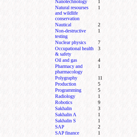
Nanotechnology
1
Natural resourses
1
and wildlife
conservation
Nautical
2
Non-destructive
1
testing
Nuclear physics
7
Occupational health
3
& safety
Oil and gas
4
Pharmacy and
1
pharmacology
Polygraphy
11
Production
5
Programming
5
Radiology
1
Robotics
9
Sakhalin
3
Sakhalin A
1
Sakhalin S
1
SAP
2
SAP finance
1