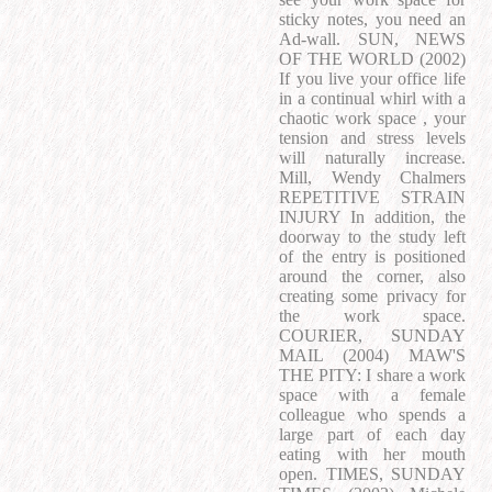
sticky notes, you need an
Ad-wall. SUN, NEWS
OF THE WORLD (2002)
If you live your office life
in a continual whirl with a
chaotic work space , your
tension and stress levels
will naturally increase.
Mill, Wendy Chalmers
REPETITIVE STRAIN
INJURY In addition, the
doorway to the study left
of the entry is positioned
around the corner, also
creating some privacy for
the work space.
COURIER, SUNDAY
MAIL (2004) MAW'S
THE PITY: I share a work
space with a female
colleague who spends a
large part of each day
eating with her mouth
open. TIMES, SUNDAY