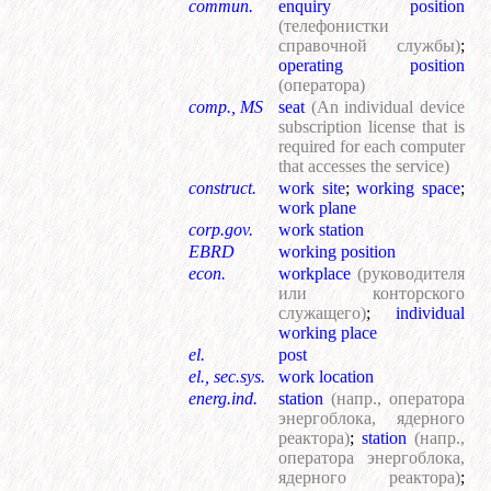
commun.
enquiry position
(телефонистки
справочной службы)
;
operating position
(оператора)
comp., MS
seat
(An individual device
subscription license that is
required for each computer
that accesses the service)
construct.
work site
;
working space
;
work plane
corp.gov.
work station
EBRD
working position
econ.
workplace
(руководителя
или конторского
служащего)
;
individual
working place
el.
post
el., sec.sys.
work location
energ.ind.
station
(напр., оператора
энергоблока, ядерного
реактора)
;
station
(напр.,
оператора энергоблока,
ядерного реактора)
;