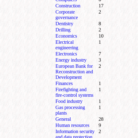
Construction
17
Corporate
2
governance
Dentistry
8
Drilling
2
Economics
10
Electrical
1
engineering
Electronics
7
Energy industry
3
European Bank for
2
Reconstruction and
Development
Finances
1
Firefighting and
1
fire-control systems
Food industry
1
Gas processing
1
plants
General
28
Human resources
9
Information security
2
and data protection