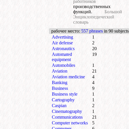
работников
производственных
функций.
Большой
Энциклопедический
словарь
рабочее место
:
557 phrases
in 90 subjects
Advertising
1
Air defense
2
Astronautics
20
Automated
19
equipment
Automobiles
1
Aviation
21
Aviation medicine
4
Banking
4
Business
9
Business style
1
Cartography
1
Caspian
2
Cinematography
1
Communications
21
Computer networks
5
Computers
6