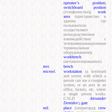
operator’s position
;
switchboard position
(телефонистки)
;
work
area
(пространство в
здании, где
пользователи
осуществляют
непосредственное
взаимодействие с
телекоммуникационным
терминальным
оборудованием)
;
workbench
(автоматизированное)
met.
bench
microel.
workstation
(a keyboard
and screen with which a
person can use a computer
system, or an area in an
office, factory, etc. where
a single person works.
CALD
Alexander
Demidov
)
;
gate
mil.
place
(оператора)
;
crew