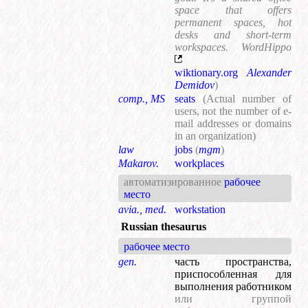
space that offers
permanent spaces, hot
desks and short-term
workspaces. WordHippo
wiktionary.org
Alexander
Demidov
)
comp., MS
seats
(Actual number of
users, not the number of e-
mail addresses or domains
in an organization)
law
jobs
(
mgm
)
Makarov.
workplaces
автоматизированное
рабочее
место
avia., med.
workstation
Russian thesaurus
рабочее место
gen.
часть пространства,
приспособленная для
выполнения работником
или группой