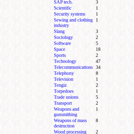
SAP tech.
3
Scientific
1
Security systems
1
Sewing and clothing
1
industry
Slang
3
Sociology
2
Software
5
Space
18
Sports
2
Technology
47
Telecommunications
34
Telephony
8
Television
1
Tengiz
2
Torpedoes
1
Trade unions
5
Transport
2
Weapons and
1
gunsmithing
Weapons of mass
8
destruction
Wood processing
2