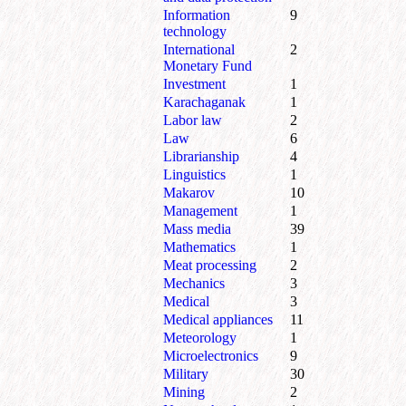
Information
9
technology
International
2
Monetary Fund
Investment
1
Karachaganak
1
Labor law
2
Law
6
Librarianship
4
Linguistics
1
Makarov
10
Management
1
Mass media
39
Mathematics
1
Meat processing
2
Mechanics
3
Medical
3
Medical appliances
11
Meteorology
1
Microelectronics
9
Military
30
Mining
2