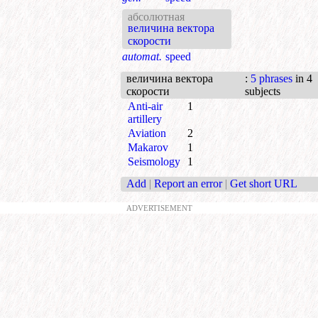
абсолютная
величина вектора
скорости
automat.
speed
величина вектора
:
5 phrases
in 4
скорости
subjects
Anti-air
1
artillery
Aviation
2
Makarov
1
Seismology
1
Add
|
Report an error
|
Get short URL
ADVERTISEMENT