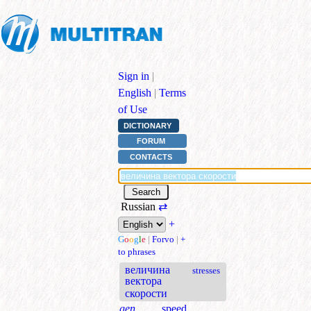
Sign in
|
English
|
Terms
of Use
DICTIONARY
FORUM
CONTACTS
Russian
⇄
+
G
o
o
g
l
e
|
Forvo
|
+
to phrases
величина
stresses
вектора
скорости
gen.
speed