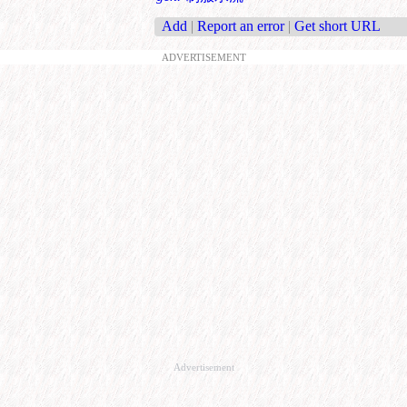
Add
|
Report an error
|
Get short URL
ADVERTISEMENT
Advertisement