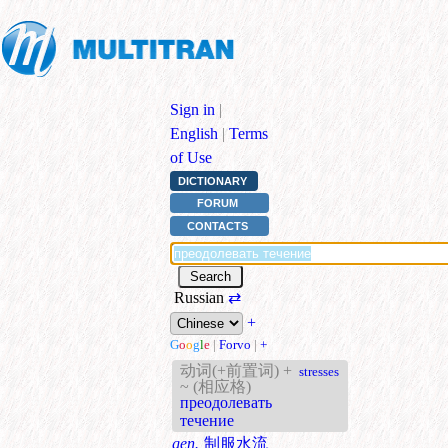
Sign in
|
English
|
Terms
of Use
DICTIONARY
FORUM
CONTACTS
Russian
⇄
+
G
o
o
g
l
e
|
Forvo
|
+
动词(+前置词) +
stresses
~ (相应格)
преодолевать
течение
gen.
制服水流