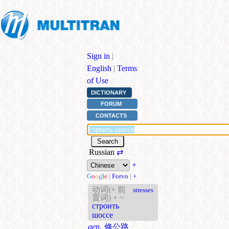
Sign in
|
English
|
Terms
of Use
DICTIONARY
FORUM
CONTACTS
Russian
⇄
+
G
o
o
g
l
e
|
Forvo
|
+
动词(+ 前
stresses
置词) + ~
строить
шоссе
gen.
修公路