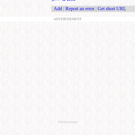
Add
|
Report an error
|
Get short URL
ADVERTISEMENT
Advertisement