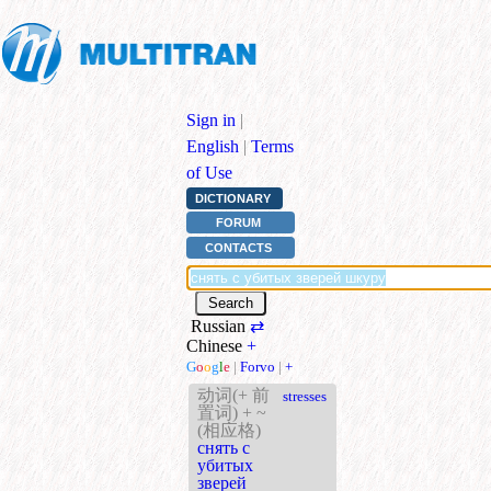
Sign in
|
English
|
Terms
of Use
DICTIONARY
FORUM
CONTACTS
Russian
⇄
Chinese
+
G
o
o
g
l
e
|
Forvo
|
+
动词(+ 前
stresses
置词) + ~
(相应格)
снять с
убитых
зверей