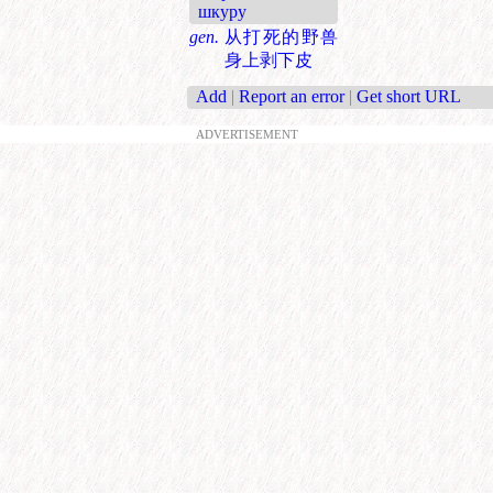
шкуру
gen.
从打死的野兽
身上剥下皮
Add
|
Report an error
|
Get short URL
ADVERTISEMENT