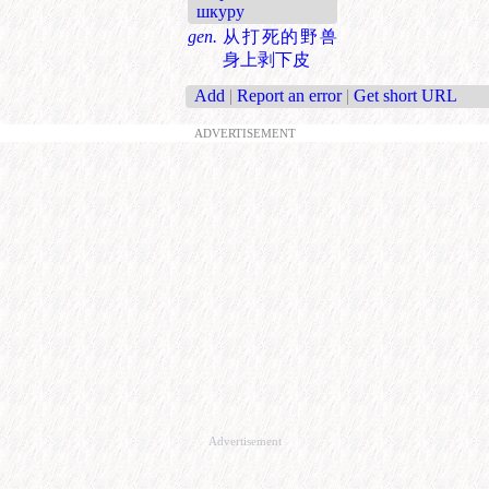
шкуру
gen.
从打死的野兽
身上剥下皮
Add
|
Report an error
|
Get short URL
ADVERTISEMENT
Advertisement