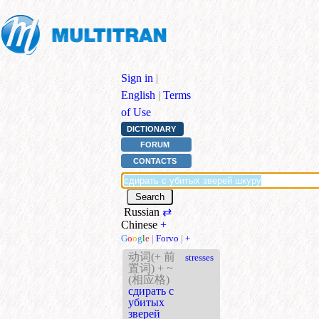
Sign in
|
English
|
Terms
of Use
DICTIONARY
FORUM
CONTACTS
Russian
⇄
Chinese
+
G
o
o
g
l
e
|
Forvo
|
+
动词(+ 前
stresses
置词) + ~
(相应格)
сдирать с
убитых
зверей