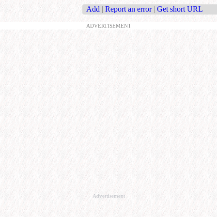
Add
|
Report an error
|
Get short URL
ADVERTISEMENT
Advertisement