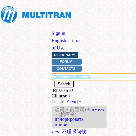
Sign in
|
English
|
Terms
of Use
DICTIONARY
FORUM
CONTACTS
Russian
⇄
Chinese
+
G
o
o
g
l
e
|
Forvo
|
+
动词(+ 前置词) +
stresses
~ (相应格)
игнорировать
привет
gen.
不理睬问候