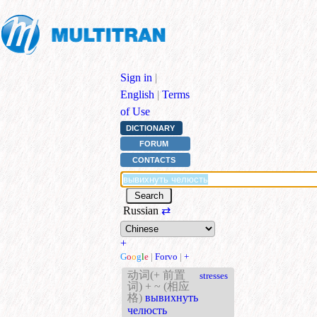
Sign in
|
English
|
Terms
of Use
DICTIONARY
FORUM
CONTACTS
Russian
⇄
+
G
o
o
g
l
e
|
Forvo
|
+
动词(+ 前置
stresses
词) + ~ (相应
格)
вывихнуть
челюсть