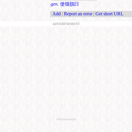
gen.
使颌脱臼
Add
|
Report an error
|
Get short URL
ADVERTISEMENT
Advertisement