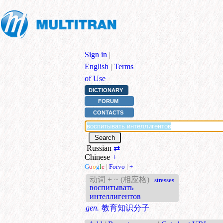
Sign in
|
English
|
Terms
of Use
DICTIONARY
FORUM
CONTACTS
Russian
⇄
Chinese
+
G
o
o
g
l
e
|
Forvo
|
+
动词 + ~ (相应格)
stresses
воспитывать
интеллигентов
gen.
教育知识分子