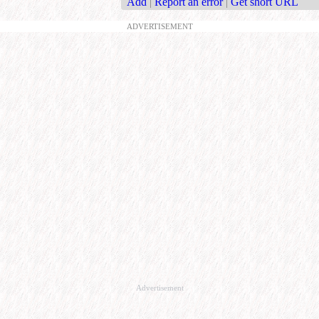
Add
|
Report an error
|
Get short URL
ADVERTISEMENT
Advertisement