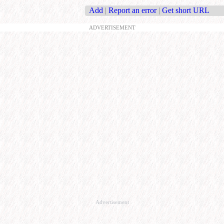
Add
|
Report an error
|
Get short URL
ADVERTISEMENT
Advertisement