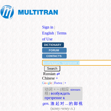
Sign in
|
English
|
Terms
of Use
DICTIONARY
FORUM
CONTACTS
Russian
⇄
Chinese
+
G
o
o
g
l
e
|
Forvo
|
+
动词 + ~ (相应
stresses
格)
возбуждать
презрение к
gen.
激起对...的鄙视
(кому-чему-л.)