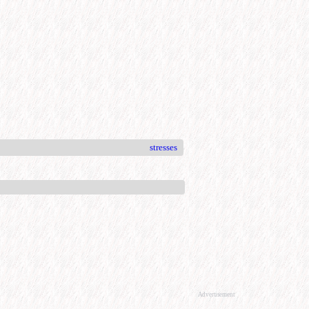
stresses
Advertisement