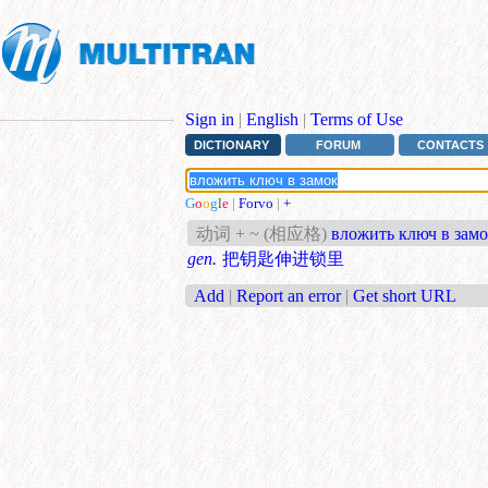
Sign in
|
English
|
Terms of Use
DICTIONARY
FORUM
CONTACTS
G
o
o
g
l
e
|
Forvo
|
+
动词 + ~ (相应格)
вложить ключ в зам
gen.
把钥匙伸进锁里
Add
|
Report an error
|
Get short URL