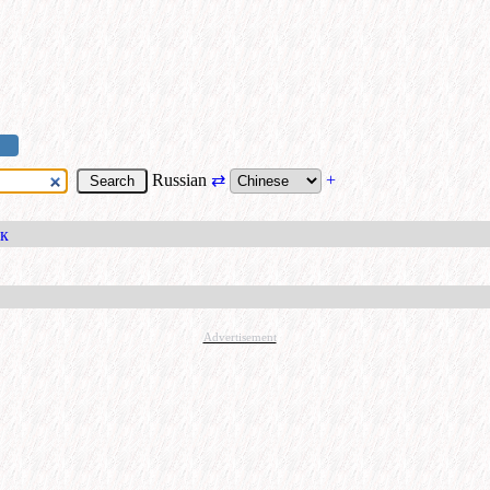
Russian
⇄
+
ок
Advertisement