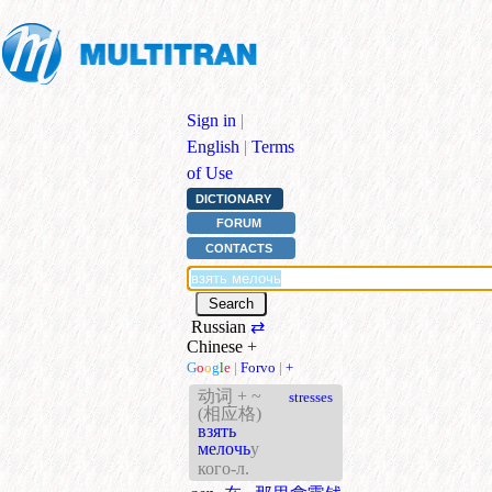
Sign in
|
English
|
Terms
of Use
DICTIONARY
FORUM
CONTACTS
Russian
⇄
Chinese
+
G
o
o
g
l
e
|
Forvo
|
+
动词 + ~
stresses
(相应格)
взять
мелочь
у
кого-л.