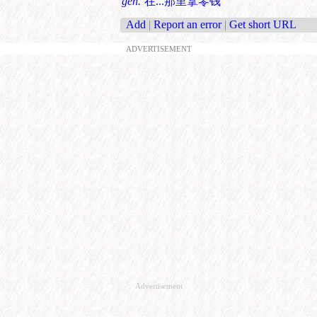
gen.
在...那里拿零钱
Add
|
Report an error
|
Get short URL
ADVERTISEMENT
Advertisement