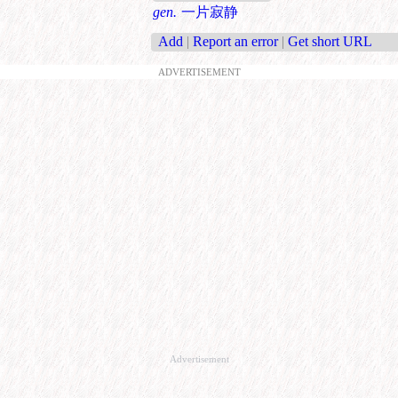
gen.
一片寂静
Add
|
Report an error
|
Get short URL
ADVERTISEMENT
Advertisement