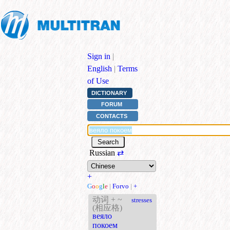
Sign in
|
English
|
Terms
of Use
DICTIONARY
FORUM
CONTACTS
Russian
⇄
+
G
o
o
g
l
e
|
Forvo
|
+
动词 + ~
stresses
(相应格)
веяло
покоем