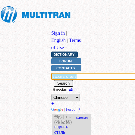
Sign in
|
English
|
Terms
of Use
DICTIONARY
FORUM
CONTACTS
Russian
⇄
+
G
o
o
g
l
e
|
Forvo
|
+
动词 + ~
stresses
(相应格)
варить
сталь