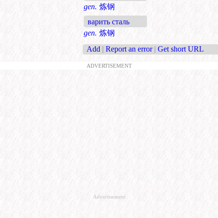
gen.
炼钢
варить сталь
gen.
炼钢
Add
|
Report an error
|
Get short URL
ADVERTISEMENT
Advertisement