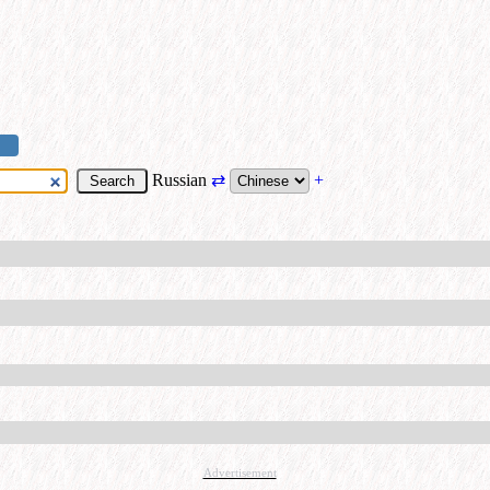
Russian
⇄
+
Advertisement