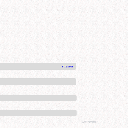
stresses
Advertisement