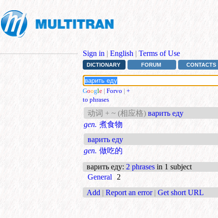
Sign in
|
English
|
Terms of Use
DICTIONARY
FORUM
CONTACTS
G
o
o
g
l
e
|
Forvo
|
+
to phrases
动词 + ~ (相应格)
варить еду
gen.
煮食物
варить еду
gen.
做吃的
варить еду
:
2 phrases
in 1 subject
General
2
Add
|
Report an error
|
Get short URL