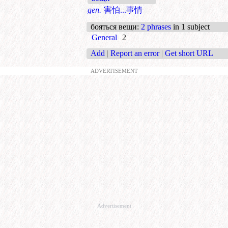
gen.
害怕...事情
бояться вещи
:
2 phrases
in 1 subject
General
2
Add
|
Report an error
|
Get short URL
ADVERTISEMENT
Advertisement