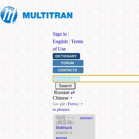
Sign in
|
English
|
Terms
of Use
DICTIONARY
FORUM
CONTACTS
Russian
⇄
Chinese
+
G
o
o
g
l
e
|
Forvo
|
+
to phrases
动词 + ~
stresses
(相应格)
бояться
какой-л.
вещи