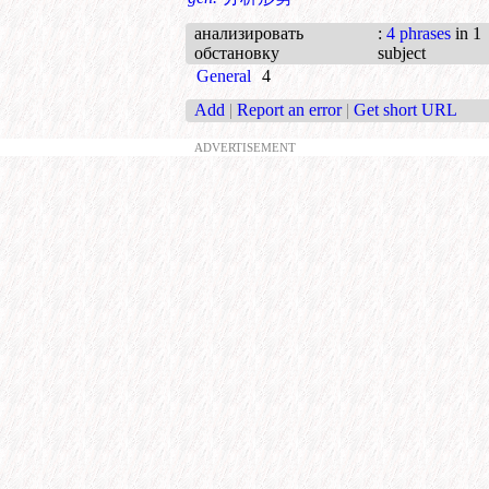
анализировать
:
4 phrases
in 1
обстановку
subject
General
4
Add
|
Report an error
|
Get short URL
ADVERTISEMENT