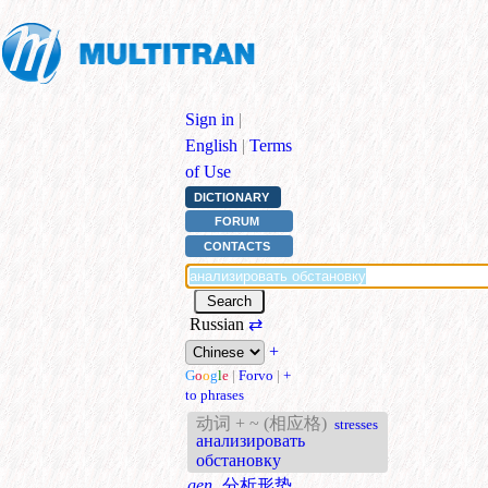
Sign in
|
English
|
Terms
of Use
DICTIONARY
FORUM
CONTACTS
Russian
⇄
+
G
o
o
g
l
e
|
Forvo
|
+
to phrases
动词 + ~ (相应格)
stresses
анализировать
обстановку
gen.
分析形势