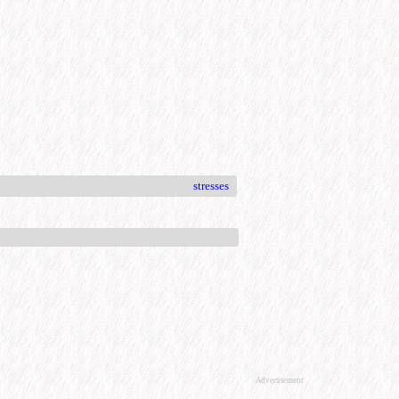
stresses
Advertisement