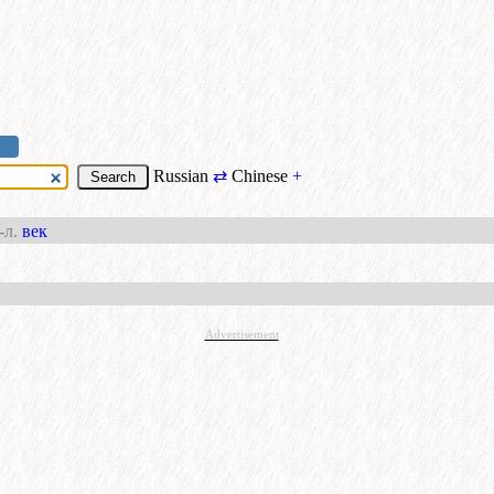
Russian
⇄
Chinese
+
-л.
век
Advertisement