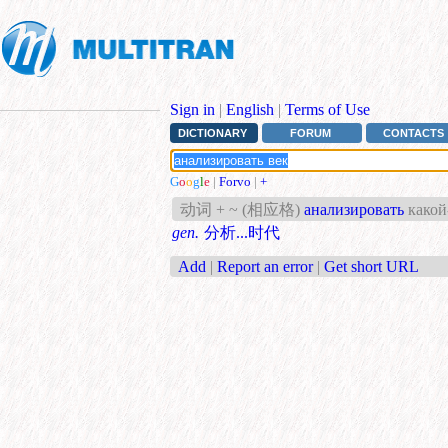
Sign in
|
English
|
Terms of Use
DICTIONARY
FORUM
CONTACTS
G
o
o
g
l
e
|
Forvo
|
+
动词 + ~ (相应格)
анализировать
какой
gen.
分析...时代
Add
|
Report an error
|
Get short URL