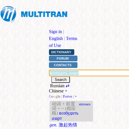
Sign in
|
English
|
Terms
of Use
DICTIONARY
FORUM
CONTACTS
Russian
⇄
Chinese
+
G
o
o
g
l
e
|
Forvo
|
+
动词 + 前置
stresses
词 + ~ (相应
格)
возбудить
азарт
gen.
激起热情