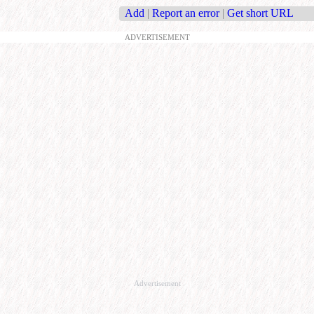
Add
|
Report an error
|
Get short URL
ADVERTISEMENT
Advertisement