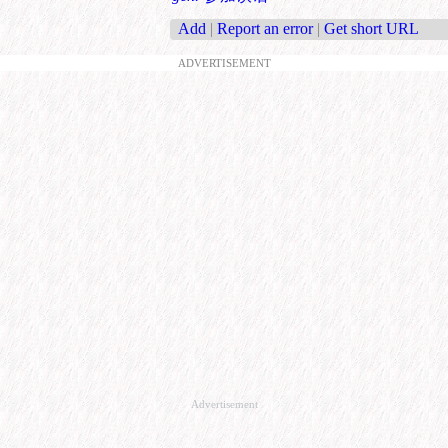
Add
|
Report an error
|
Get short URL
ADVERTISEMENT
Advertisement