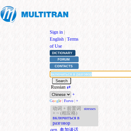
Sign in
|
English
|
Terms
of Use
DICTIONARY
FORUM
CONTACTS
Russian
⇄
+
G
o
o
g
l
e
|
Forvo
|
+
动词 + 前置词
stresses
+ ~ (相应格)
включиться в
разговор
gen.
参加谈话