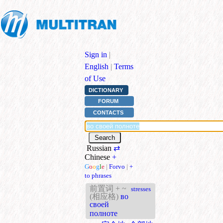
Sign in
|
English
|
Terms
of Use
DICTIONARY
FORUM
CONTACTS
Russian
⇄
Chinese
+
G
o
o
g
l
e
|
Forvo
|
+
to phrases
前置词 + ~
stresses
(相应格)
во
своей
полноте