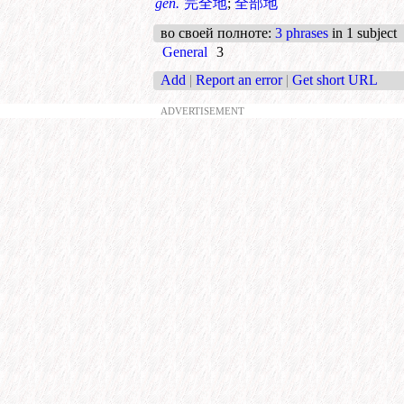
gen.
完全地
;
全部地
во своей полноте
:
3 phrases
in 1 subject
General
3
Add
|
Report an error
|
Get short URL
ADVERTISEMENT