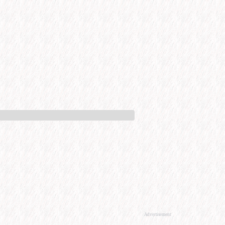
Advertisement