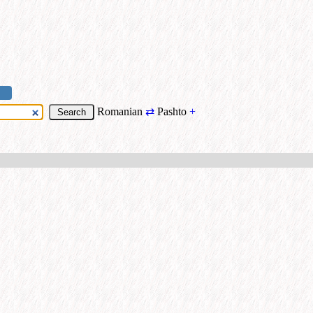
Romanian
⇄
Pashto
+