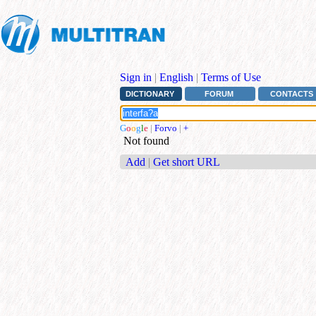
Sign in
|
English
|
Terms of Use
DICTIONARY
FORUM
CONTACTS
G
o
o
g
l
e
|
Forvo
|
+
Not found
Add
|
Get short URL