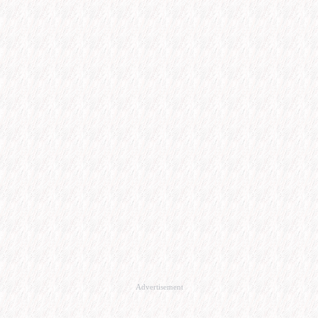
Advertisement