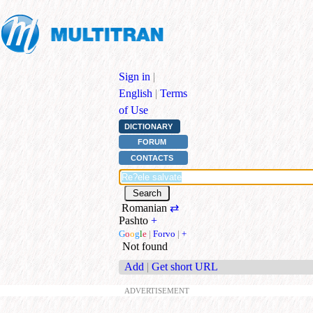
Sign in
|
English
|
Terms
of Use
DICTIONARY
FORUM
CONTACTS
Romanian
⇄
Pashto
+
G
o
o
g
l
e
|
Forvo
|
+
Not found
Add
|
Get short URL
ADVERTISEMENT