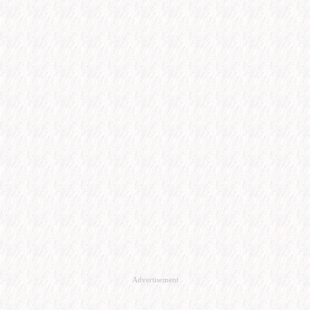
Advertisement