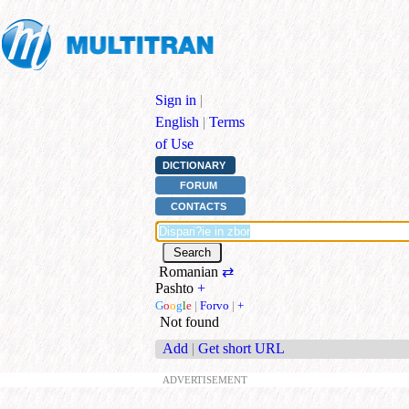
Sign in
|
English
|
Terms
of Use
DICTIONARY
FORUM
CONTACTS
Romanian
⇄
Pashto
+
G
o
o
g
l
e
|
Forvo
|
+
Not found
Add
|
Get short URL
ADVERTISEMENT