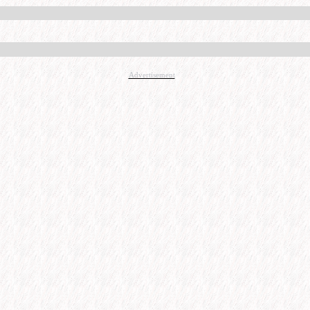
Advertisement