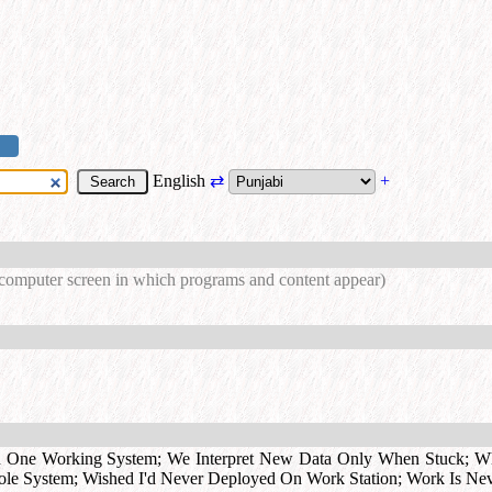
English
⇄
+
 computer screen in which programs and content appear)
d One Working System
;
We Interpret New Data Only When Stuck
;
Wh
ole System
;
Wished I'd Never Deployed On Work Station
;
Work Is Ne