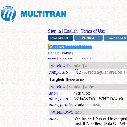
Sign in
|
English
|
Terms of Use
DICTIONARY
FORUM
CONTACTS
G
o
o
g
l
e
|
Forvo
|
+
noun
|
adjective
|
to phrases
window
['wɪndəu]
n
comp., MS
ਵਿੰਡੋ
(A rectangular area on a
English thesaurus
window
['wɪndəu]
abbr.
abbr.
wd
;
woo
abbr., auto.
Wdo/WDO.
;
WNDO/wndo
abbr., f.trade.
viuda
(spanish)
WINDOWS
abbr.
abbr.
We Indeed Never Develope
Install Needless Data On Wh