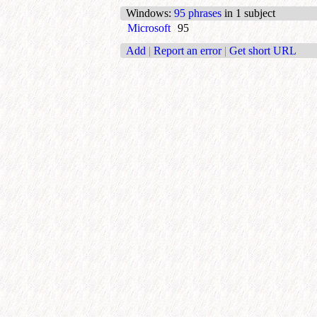
Windows
:
95 phrases
in 1 subject
Microsoft
95
Add
|
Report an error
|
Get short URL