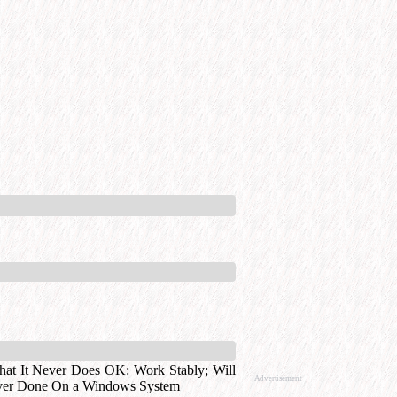
at It Never Does OK: Work Stably
;
Will
Advertisement
ver Done On a Windows System