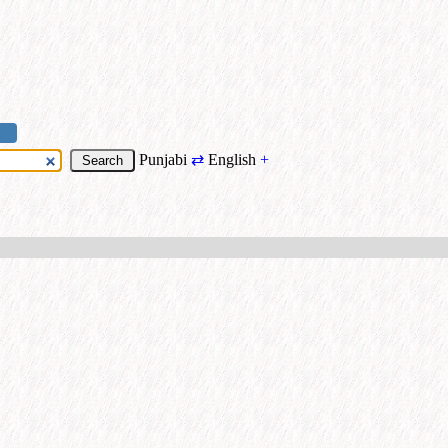
Punjabi
⇄
English
+