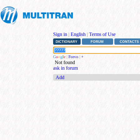
Sign in
|
English
|
Terms of Use
DICTIONARY
FORUM
CONTACTS
G
o
o
g
l
e
|
Forvo
|
+
Not found
ask in forum
Add