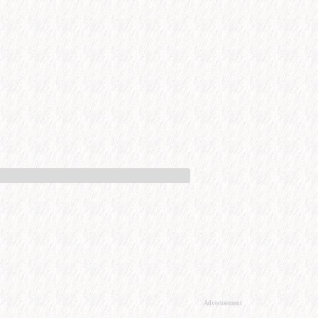
Advertisement