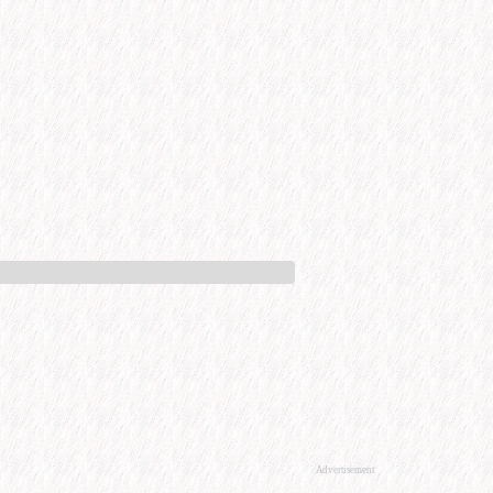
Advertisement