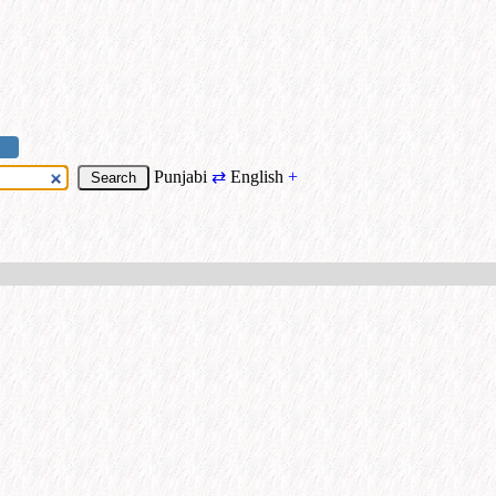
Punjabi
⇄
English
+