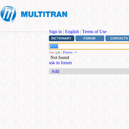
Sign in
|
English
|
Terms of Use
DICTIONARY
FORUM
CONTACTS
G
o
o
g
l
e
|
Forvo
|
+
Not found
ask in forum
Add