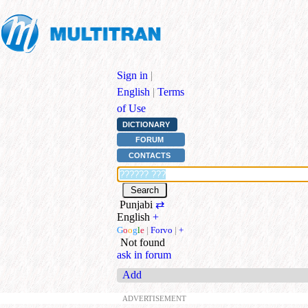
Sign in
|
English
|
Terms
of Use
DICTIONARY
FORUM
CONTACTS
Punjabi
⇄
English
+
G
o
o
g
l
e
|
Forvo
|
+
Not found
ask in forum
Add
ADVERTISEMENT